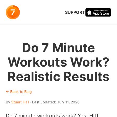
SUPPORT
Do 7 Minute
Workouts Work?
Realistic Results
← Back to Blog
By
Stuart Hall
· Last updated: July 11, 2026
Do 7 minute workouts work? Yes. HIIT