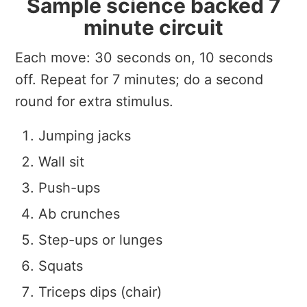
Sample science backed 7
minute circuit
Each move: 30 seconds on, 10 seconds
off. Repeat for 7 minutes; do a second
round for extra stimulus.
Jumping jacks
Wall sit
Push-ups
Ab crunches
Step-ups or lunges
Squats
Triceps dips (chair)