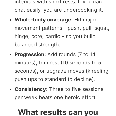
intervals with short rests. If you can
chat easily, you are undercooking it.
Whole-body coverage:
Hit major
movement patterns - push, pull, squat,
hinge, core, cardio - so you build
balanced strength.
Progression:
Add rounds (7 to 14
minutes), trim rest (10 seconds to 5
seconds), or upgrade moves (kneeling
push ups to standard to decline).
Consistency:
Three to five sessions
per week beats one heroic effort.
What results can you