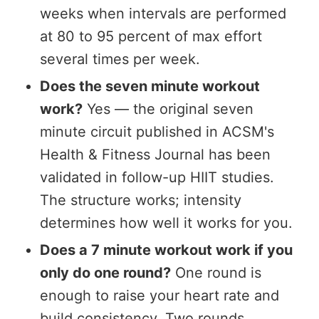
weeks when intervals are performed
at 80 to 95 percent of max effort
several times per week.
Does the seven minute workout
work?
Yes — the original seven
minute circuit published in ACSM's
Health & Fitness Journal has been
validated in follow-up HIIT studies.
The structure works; intensity
determines how well it works for you.
Does a 7 minute workout work if you
only do one round?
One round is
enough to raise your heart rate and
build consistency. Two rounds