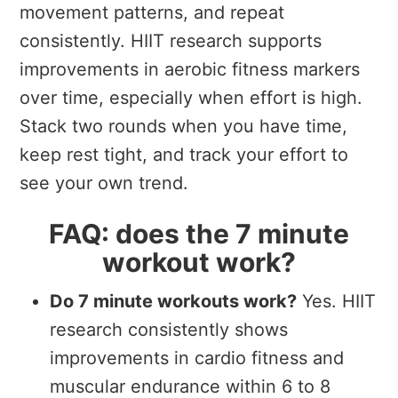
movement patterns, and repeat
consistently. HIIT research supports
improvements in aerobic fitness markers
over time, especially when effort is high.
Stack two rounds when you have time,
keep rest tight, and track your effort to
see your own trend.
FAQ: does the 7 minute
workout work?
Do 7 minute workouts work?
Yes. HIIT
research consistently shows
improvements in cardio fitness and
muscular endurance within 6 to 8