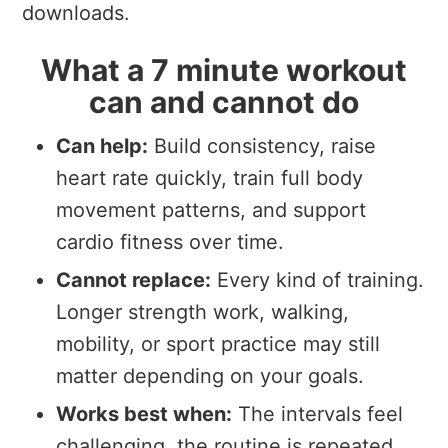
downloads.
What a 7 minute workout
can and cannot do
Can help:
Build consistency, raise
heart rate quickly, train full body
movement patterns, and support
cardio fitness over time.
Cannot replace:
Every kind of training.
Longer strength work, walking,
mobility, or sport practice may still
matter depending on your goals.
Works best when:
The intervals feel
challenging, the routine is repeated