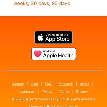
weeks, 30 days, 90 days
Support
|
Blog
|
FAQ
|
Research
|
About
|
Instagram
|
Twitter
|
Terms
|
Privacy
© 2026 Bytesize Systems Pty Ltd. All rights reserved.
Made with ♥ in Perth, Australia