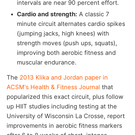
intervals are near 90 percent effort.
Cardio and strength:
A classic 7
minute circuit alternates cardio spikes
(jumping jacks, high knees) with
strength moves (push ups, squats),
improving both aerobic fitness and
muscular endurance.
The
2013 Klika and Jordan paper in
ACSM's Health & Fitness Journal
that
popularized this exact circuit, plus follow
up HIIT studies including testing at the
University of Wisconsin La Crosse, report
improvements in aerobic fitness markers