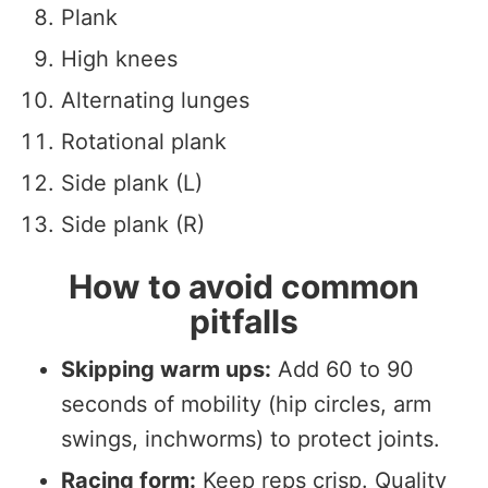
Plank
High knees
Alternating lunges
Rotational plank
Side plank (L)
Side plank (R)
How to avoid common
pitfalls
Skipping warm ups:
Add 60 to 90
seconds of mobility (hip circles, arm
swings, inchworms) to protect joints.
Racing form:
Keep reps crisp. Quality