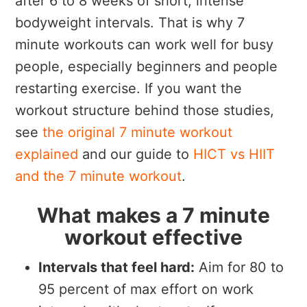
after 6 to 8 weeks of short, intense
bodyweight intervals. That is why 7
minute workouts can work well for busy
people, especially beginners and people
restarting exercise. If you want the
workout structure behind those studies,
see
the original 7 minute workout
explained
and our guide to
HICT vs HIIT
and the 7 minute workout
.
What makes a 7 minute
workout effective
Intervals that feel hard:
Aim for 80 to
95 percent of max effort on work