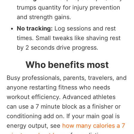
trumps quantity for injury prevention
and strength gains.
No tracking:
Log sessions and rest
times. Small tweaks like shaving rest
by 2 seconds drive progress.
Who benefits most
Busy professionals, parents, travelers, and
anyone restarting fitness who needs
workout efficiency. Advanced athletes
can use a 7 minute block as a finisher or
conditioning add on. If your main goal is
energy output, see
how many calories a 7