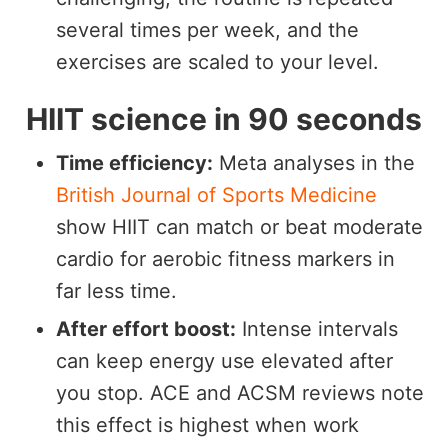
several times per week, and the
exercises are scaled to your level.
HIIT science in 90 seconds
Time efficiency:
Meta analyses in the
British Journal of Sports Medicine
show HIIT can match or beat moderate
cardio for aerobic fitness markers in
far less time.
After effort boost:
Intense intervals
can keep energy use elevated after
you stop. ACE and ACSM reviews note
this effect is highest when work