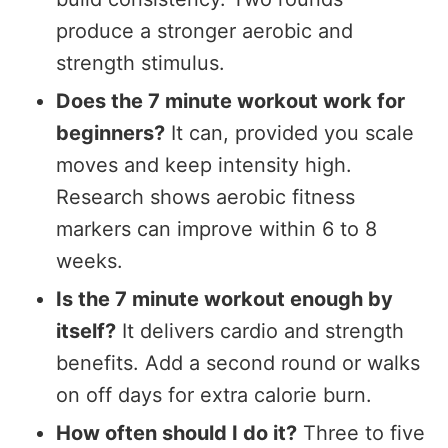
produce a stronger aerobic and
strength stimulus.
Does the 7 minute workout work for
beginners?
It can, provided you scale
moves and keep intensity high.
Research shows aerobic fitness
markers can improve within 6 to 8
weeks.
Is the 7 minute workout enough by
itself?
It delivers cardio and strength
benefits. Add a second round or walks
on off days for extra calorie burn.
How often should I do it?
Three to five