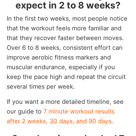
expect in 2 to 8 weeks?
In the first two weeks, most people notice
that the workout feels more familiar and
that they recover faster between moves.
Over 6 to 8 weeks, consistent effort can
improve aerobic fitness markers and
muscular endurance, especially if you
keep the pace high and repeat the circuit
several times per week.
If you want a more detailed timeline, see
our guide to
7 minute workout results
after 2 weeks, 30 days, and 90 days
.