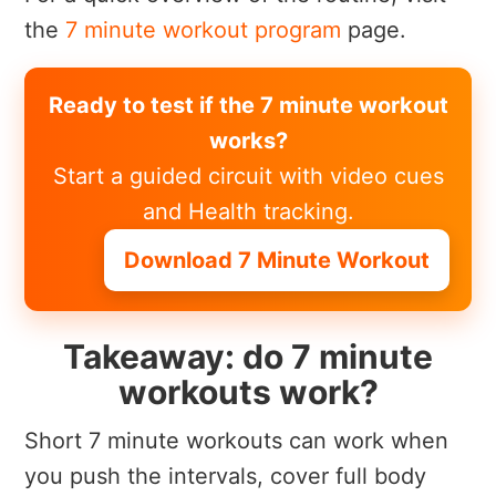
the
7 minute workout program
page.
Ready to test if the 7 minute workout
works?
Start a guided circuit with video cues
and Health tracking.
Download 7 Minute Workout
Takeaway: do 7 minute
workouts work?
Short 7 minute workouts can work when
you push the intervals, cover full body