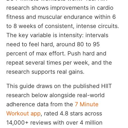
research shows improvements in cardio
fitness and muscular endurance within 6
to 8 weeks of consistent, intense circuits.
The key variable is intensity: intervals
need to feel hard, around 80 to 95
percent of max effort. Push hard and
repeat several times per week, and the
research supports real gains.
This guide draws on the published HIIT
research below alongside real-world
adherence data from the
7 Minute
Workout app
, rated 4.8 stars across
14,000+ reviews with over 4 million