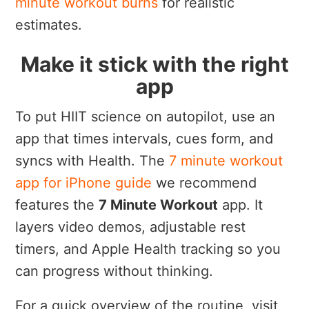
minute workout burns
for realistic
estimates.
Make it stick with the right
app
To put HIIT science on autopilot, use an
app that times intervals, cues form, and
syncs with Health. The
7 minute workout
app for iPhone guide
we recommend
features the
7 Minute Workout
app. It
layers video demos, adjustable rest
timers, and Apple Health tracking so you
can progress without thinking.
For a quick overview of the routine, visit