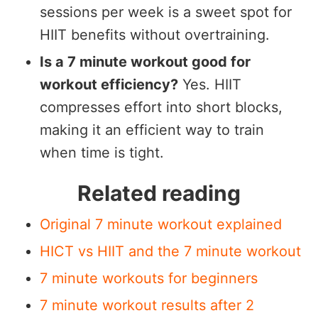
sessions per week is a sweet spot for
HIIT benefits without overtraining.
Is a 7 minute workout good for
workout efficiency?
Yes. HIIT
compresses effort into short blocks,
making it an efficient way to train
when time is tight.
Related reading
Original 7 minute workout explained
HICT vs HIIT and the 7 minute workout
7 minute workouts for beginners
7 minute workout results after 2