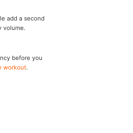
ple add a second
ly volume.
tency before you
e workout
.