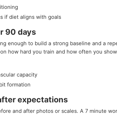
tioning
s if diet aligns with goals
er 90 days
ng enough to build a strong baseline and a repe
on how hard you train and how often you show
ascular capacity
bit formation
after expectations
before and after photos or scales. A 7 minute wo