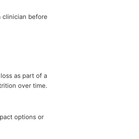
 clinician before
loss as part of a
rition over time.
pact options or