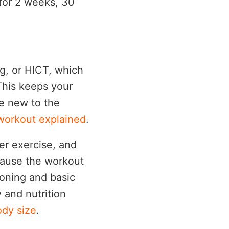
 for 2 weeks, 30
ng, or HICT, which
This keeps your
re new to the
 workout explained
.
ter exercise, and
cause the workout
ioning and basic
y and nutrition
ody size
.