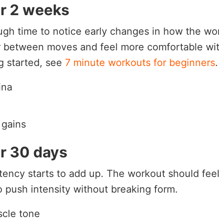
er 2 weeks
gh time to notice early changes in how the wor
r between moves and feel more comfortable wit
ng started, see
7 minute workouts for beginners
.
ina
 gains
er 30 days
tency starts to add up. The workout should fee
 push intensity without breaking form.
scle tone