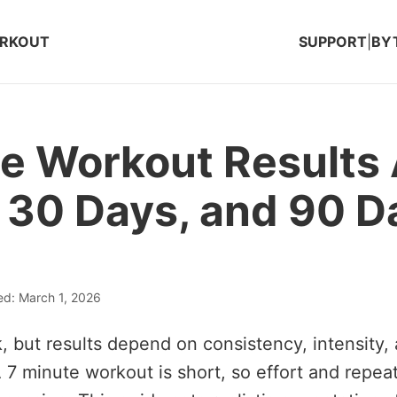
ORKOUT
SUPPORT
|
BY
e Workout Results 
 30 Days, and 90 D
ed: March 1, 2026
, but results depend on consistency, intensity, 
 7 minute workout is short, so effort and repeat