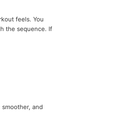
kout feels. You
h the sequence. If
l smoother, and