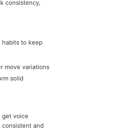
ck consistency,
 habits to keep
r move variations
orm solid
 get voice
g consistent and