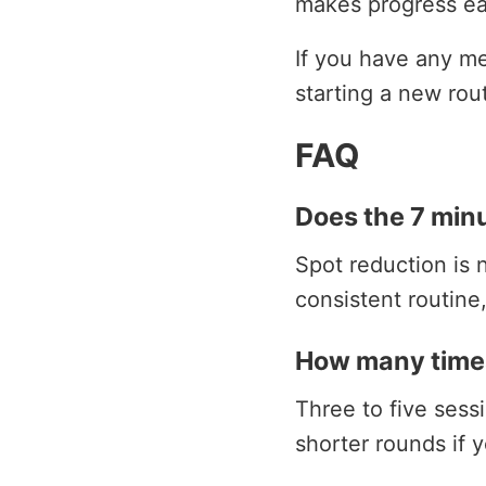
makes progress ea
If you have any med
starting a new rou
FAQ
Does the 7 minu
Spot reduction is n
consistent routine
How many times
Three to five ses
shorter rounds if y