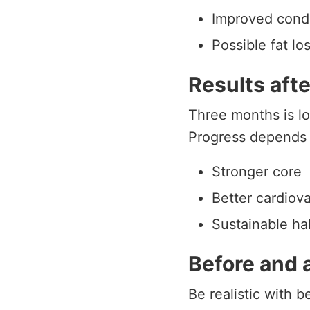
Improved condi
Possible fat los
Results aft
Three months is lo
Progress depends 
Stronger core
Better cardiov
Sustainable ha
Before and 
Be realistic with 