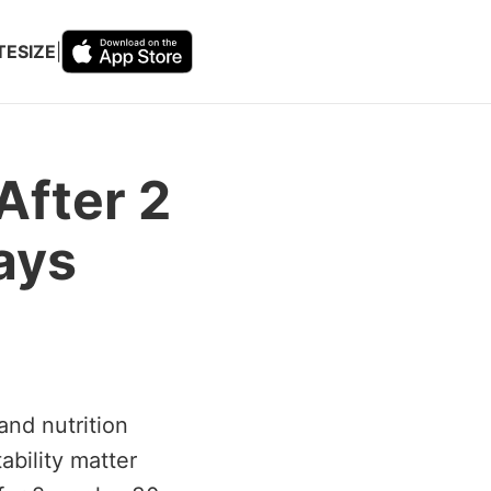
TESIZE
|
After 2
ays
and nutrition
ability matter