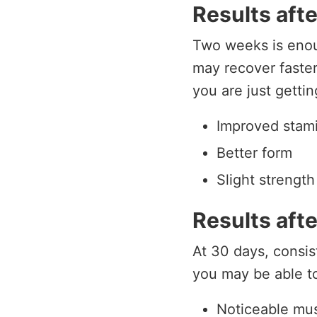
Results aft
Two weeks is enou
may recover faste
you are just getti
Improved stam
Better form
Slight strength
Results aft
At 30 days, consis
you may be able to
Noticeable mu