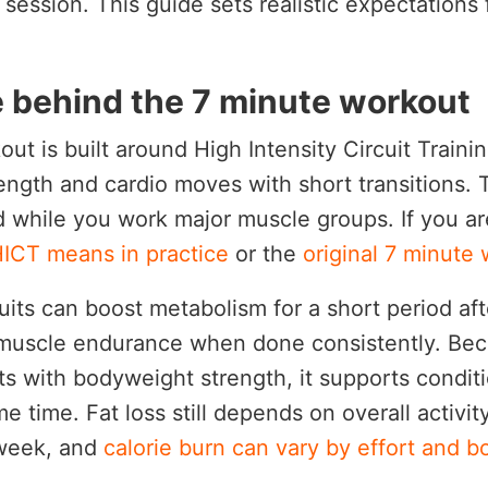
 session. This guide sets realistic expectations
.
 behind the 7 minute workout
ut is built around High Intensity Circuit Traini
ength and cardio moves with short transitions. 
d while you work major muscle groups. If you a
ICT means in practice
or the
original 7 minute
cuits can boost metabolism for a short period af
muscle endurance when done consistently. Be
ts with bodyweight strength, it supports condit
e time. Fat loss still depends on overall activit
 week, and
calorie burn can vary by effort and b