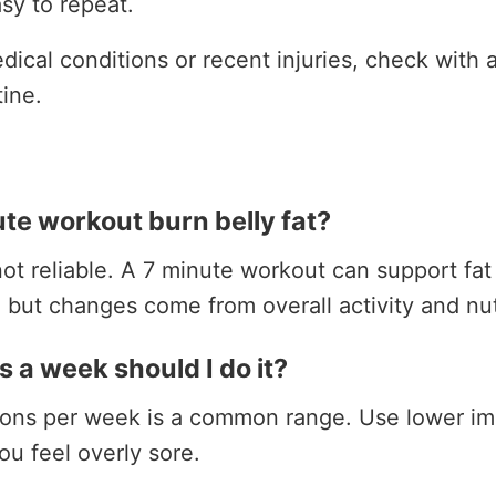
sy to repeat.
ical conditions or recent injuries, check with a
tine.
te workout burn belly fat?
ot reliable. A 7 minute workout can support fat 
, but changes come from overall activity and nut
 a week should I do it?
sions per week is a common range. Use lower im
ou feel overly sore.