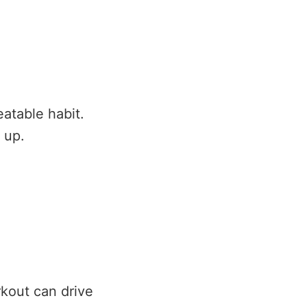
atable habit.
 up.
rkout can drive