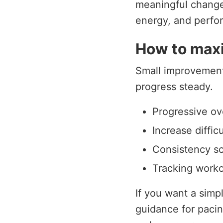
meaningful change, 
energy, and perfo
How to maxi
Small improvements
progress steady.
Progressive ov
Increase diffic
Consistency sc
Tracking worko
If you want a simp
guidance for pacin