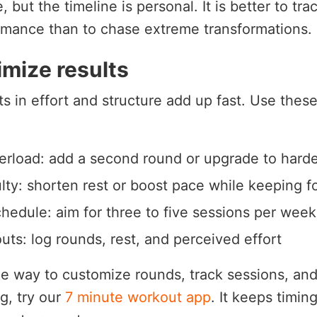
but the timeline is personal. It is better to tra
rmance than to chase extreme transformations.
mize results
 in effort and structure add up fast. Use these
erload: add a second round or upgrade to harde
ulty: shorten rest or boost pace while keeping f
hedule: aim for three to five sessions per week
uts: log rounds, rest, and perceived effort
le way to customize rounds, track sessions, and
g, try our
7 minute workout app
. It keeps timin