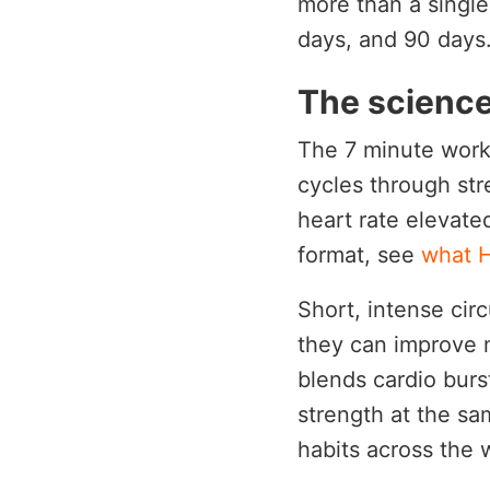
more than a single
days, and 90 days
The science
The 7 minute worko
cycles through str
heart rate elevate
format, see
what H
Short, intense cir
they can improve 
blends cardio burs
strength at the sam
habits across the