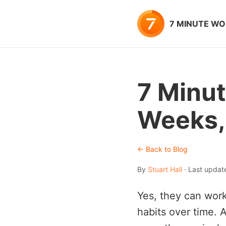
7 MINUTE W
7 Minut
Weeks,
← Back to Blog
By
Stuart Hall
· Last updat
Yes, they can work
habits over time. A