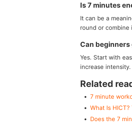
Is 7 minutes e
It can be a meani
round or combine i
Can beginners 
Yes. Start with ea
increase intensity
Related rea
7 minute worko
What Is HICT?
Does the 7 min