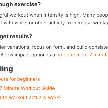
nough exercise?
ngful workout when intensity is high. Many peo
t with walks or other activity to increase week
get results?
sier variations, focus on form, and build consis
. A low impact option is a
no equipment 7 minut
ding
uts for beginners
 7 Minute Workout Guide
ute workout actually work?