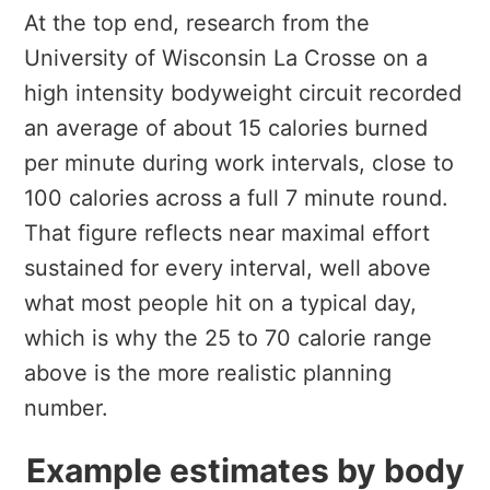
At the top end, research from the
University of Wisconsin La Crosse on a
high intensity bodyweight circuit recorded
an average of about 15 calories burned
per minute during work intervals, close to
100 calories across a full 7 minute round.
That figure reflects near maximal effort
sustained for every interval, well above
what most people hit on a typical day,
which is why the 25 to 70 calorie range
above is the more realistic planning
number.
Example estimates by body