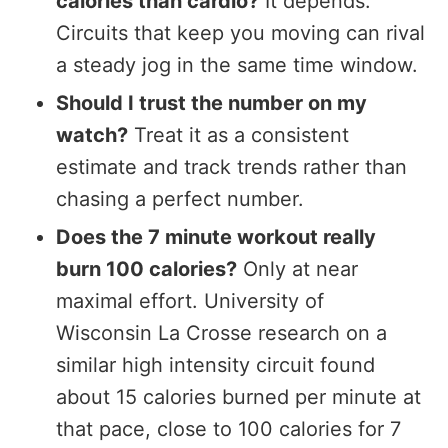
calories than cardio?
It depends.
Circuits that keep you moving can rival
a steady jog in the same time window.
Should I trust the number on my
watch?
Treat it as a consistent
estimate and track trends rather than
chasing a perfect number.
Does the 7 minute workout really
burn 100 calories?
Only at near
maximal effort. University of
Wisconsin La Crosse research on a
similar high intensity circuit found
about 15 calories burned per minute at
that pace, close to 100 calories for 7