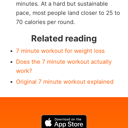
minutes. At a hard but sustainable
pace, most people land closer to 25 to
70 calories per round.
Related reading
7 minute workout for weight loss
Does the 7 minute workout actually
work?
Original 7 minute workout explained