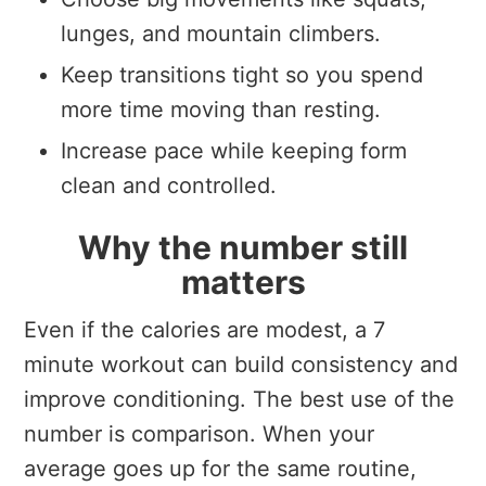
lunges, and mountain climbers.
Keep transitions tight so you spend
more time moving than resting.
Increase pace while keeping form
clean and controlled.
Why the number still
matters
Even if the calories are modest, a 7
minute workout can build consistency and
improve conditioning. The best use of the
number is comparison. When your
average goes up for the same routine,