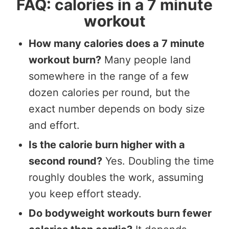
FAQ: calories in a 7 minute
workout
How many calories does a 7 minute
workout burn?
Many people land
somewhere in the range of a few
dozen calories per round, but the
exact number depends on body size
and effort.
Is the calorie burn higher with a
second round?
Yes. Doubling the time
roughly doubles the work, assuming
you keep effort steady.
Do bodyweight workouts burn fewer