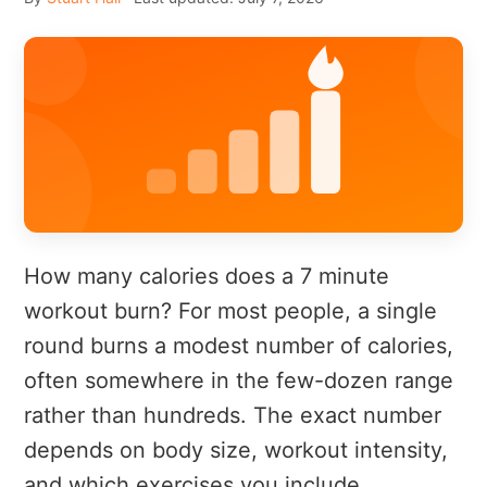
How many calories does a 7 minute
workout burn? For most people, a single
round burns a modest number of calories,
often somewhere in the few-dozen range
rather than hundreds. The exact number
depends on body size, workout intensity,
and which exercises you include.