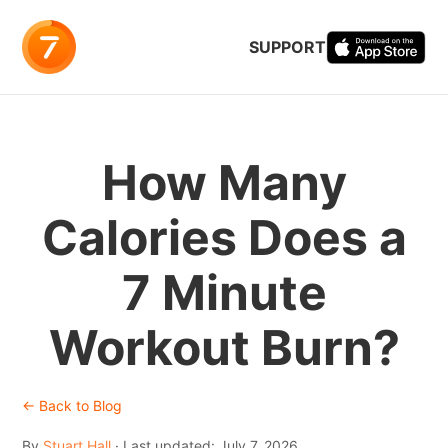
SUPPORT
How Many
Calories Does a
7 Minute
Workout Burn?
← Back to Blog
By
Stuart Hall
· Last updated: July 7, 2026