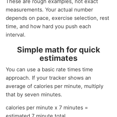
These are rough examples, not exact
measurements. Your actual number
depends on pace, exercise selection, rest
time, and how hard you push each
interval.
Simple math for quick
estimates
You can use a basic rate times time
approach. If your tracker shows an
average of calories per minute, multiply
that by seven minutes.
calories per minute x 7 minutes =
estimated 7 minute total