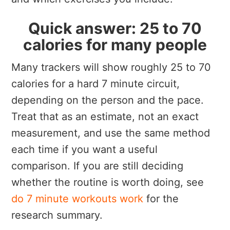
Quick answer: 25 to 70
calories for many people
Many trackers will show roughly 25 to 70
calories for a hard 7 minute circuit,
depending on the person and the pace.
Treat that as an estimate, not an exact
measurement, and use the same method
each time if you want a useful
comparison. If you are still deciding
whether the routine is worth doing, see
do 7 minute workouts work
for the
research summary.