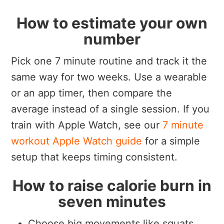
How to estimate your own
number
Pick one 7 minute routine and track it the
same way for two weeks. Use a wearable
or an app timer, then compare the
average instead of a single session. If you
train with Apple Watch, see our
7 minute
workout Apple Watch guide
for a simple
setup that keeps timing consistent.
How to raise calorie burn in
seven minutes
Choose big movements like squats,