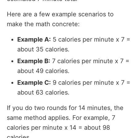
Here are a few example scenarios to
make the math concrete:
Example A:
5 calories per minute x 7 =
about 35 calories.
Example B:
7 calories per minute x 7 =
about 49 calories.
Example C:
9 calories per minute x 7 =
about 63 calories.
If you do two rounds for 14 minutes, the
same method applies. For example, 7
calories per minute x 14 = about 98
calories.