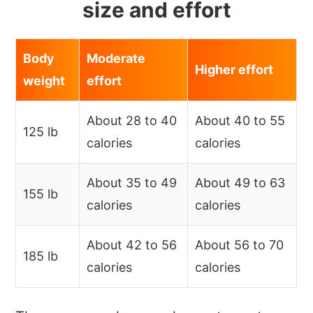
size and effort
Body
Moderate
Higher effort
weight
effort
About 28 to 40
About 40 to 55
125 lb
calories
calories
About 35 to 49
About 49 to 63
155 lb
calories
calories
About 42 to 56
About 56 to 70
185 lb
calories
calories