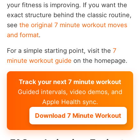
your fitness is improving. If you want the
exact structure behind the classic routine,
see
the original 7 minute workout moves
and format
.
For a simple starting point, visit the
7
minute workout guide
on the homepage.
Track your next 7 minute workout
Guided intervals, video demos, and
Apple Health sync.
Download 7 Minute Workout