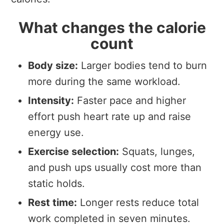
What changes the calorie
count
Body size:
Larger bodies tend to burn
more during the same workload.
Intensity:
Faster pace and higher
effort push heart rate up and raise
energy use.
Exercise selection:
Squats, lunges,
and push ups usually cost more than
static holds.
Rest time:
Longer rests reduce total
work completed in seven minutes.