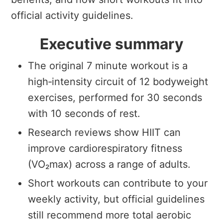
official activity guidelines.
Executive summary
The original 7 minute workout is a
high‑intensity circuit of 12 bodyweight
exercises, performed for 30 seconds
with 10 seconds of rest.
Research reviews show HIIT can
improve cardiorespiratory fitness
(VO₂max) across a range of adults.
Short workouts can contribute to your
weekly activity, but official guidelines
still recommend more total aerobic