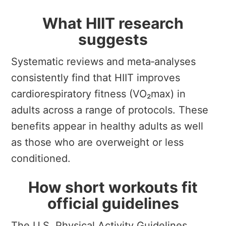
What HIIT research
suggests
Systematic reviews and meta‑analyses
consistently find that HIIT improves
cardiorespiratory fitness (VO₂max) in
adults across a range of protocols. These
benefits appear in healthy adults as well
as those who are overweight or less
conditioned.
How short workouts fit
official guidelines
The U.S. Physical Activity Guidelines