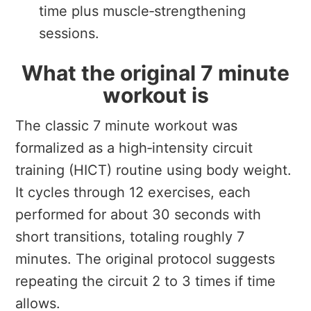
time plus muscle‑strengthening
sessions.
What the original 7 minute
workout is
The classic 7 minute workout was
formalized as a high‑intensity circuit
training (HICT) routine using body weight.
It cycles through 12 exercises, each
performed for about 30 seconds with
short transitions, totaling roughly 7
minutes. The original protocol suggests
repeating the circuit 2 to 3 times if time
allows.