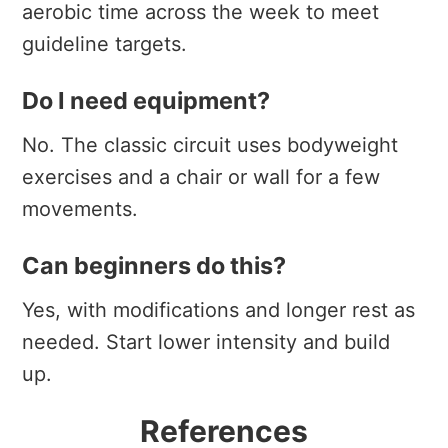
aerobic time across the week to meet
guideline targets.
Do I need equipment?
No. The classic circuit uses bodyweight
exercises and a chair or wall for a few
movements.
Can beginners do this?
Yes, with modifications and longer rest as
needed. Start lower intensity and build
up.
References