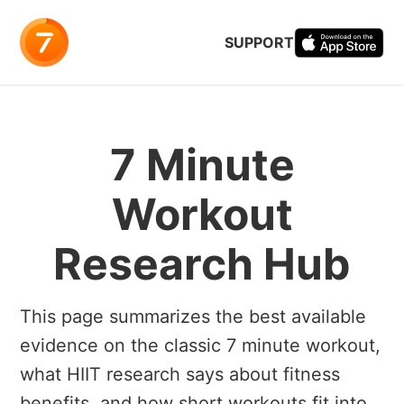
SUPPORT
7 Minute
Workout
Research Hub
This page summarizes the best available
evidence on the classic 7 minute workout,
what HIIT research says about fitness
benefits, and how short workouts fit into