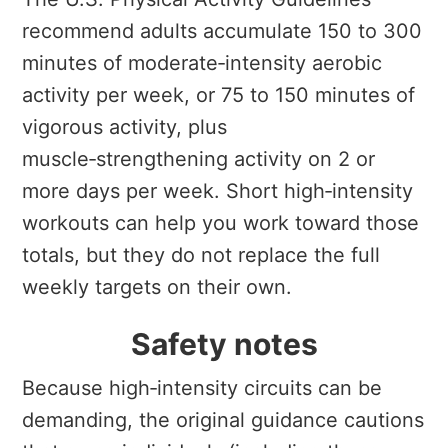
recommend adults accumulate 150 to 300
minutes of moderate‑intensity aerobic
activity per week, or 75 to 150 minutes of
vigorous activity, plus
muscle‑strengthening activity on 2 or
more days per week. Short high‑intensity
workouts can help you work toward those
totals, but they do not replace the full
weekly targets on their own.
Safety notes
Because high‑intensity circuits can be
demanding, the original guidance cautions