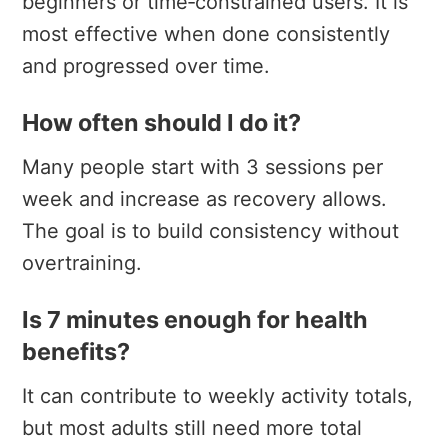
beginners or time‑constrained users. It is
most effective when done consistently
and progressed over time.
How often should I do it?
Many people start with 3 sessions per
week and increase as recovery allows.
The goal is to build consistency without
overtraining.
Is 7 minutes enough for health
benefits?
It can contribute to weekly activity totals,
but most adults still need more total