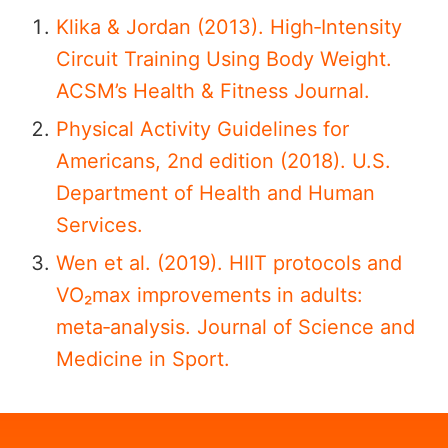
Klika & Jordan (2013). High‑Intensity
Circuit Training Using Body Weight.
ACSM’s Health & Fitness Journal.
Physical Activity Guidelines for
Americans, 2nd edition (2018). U.S.
Department of Health and Human
Services.
Wen et al. (2019). HIIT protocols and
VO₂max improvements in adults:
meta‑analysis. Journal of Science and
Medicine in Sport.