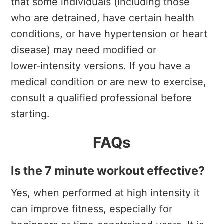
that some individuals (including those
who are detrained, have certain health
conditions, or have hypertension or heart
disease) may need modified or
lower‑intensity versions. If you have a
medical condition or are new to exercise,
consult a qualified professional before
starting.
FAQs
Is the 7 minute workout effective?
Yes, when performed at high intensity it
can improve fitness, especially for