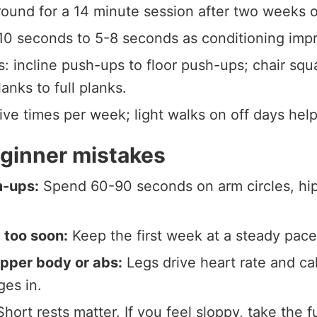
ound for a 14 minute session after two weeks o
 10 seconds to 5-8 seconds as conditioning imp
 incline push-ups to floor push-ups; chair squa
anks to full planks.
five times per week; light walks on off days hel
inner mistakes
m-ups:
Spend 60-90 seconds on arm circles, hip 
 too soon:
Keep the first week at a steady pace 
upper body or abs:
Legs drive heart rate and ca
ges in.
hort rests matter. If you feel sloppy, take the f