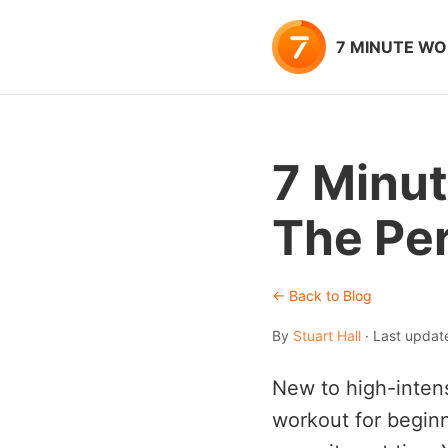
7 MINUTE W
7 Minut
The Per
← Back to Blog
By
Stuart Hall
· Last upda
New to high-intens
workout for beginn