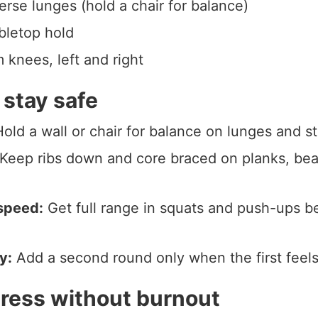
erse lunges (hold a chair for balance)
bletop hold
 knees, left and right
 stay safe
old a wall or chair for balance on lunges and s
Keep ribs down and core braced on planks, bea
speed:
Get full range in squats and push-ups b
y:
Add a second round only when the first feels
ress without burnout