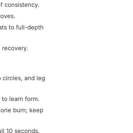
f consistency.
roves.
ts to full-depth
p recovery.
circles, and leg
to learn form.
lorie burn; keep
ull 10 seconds.