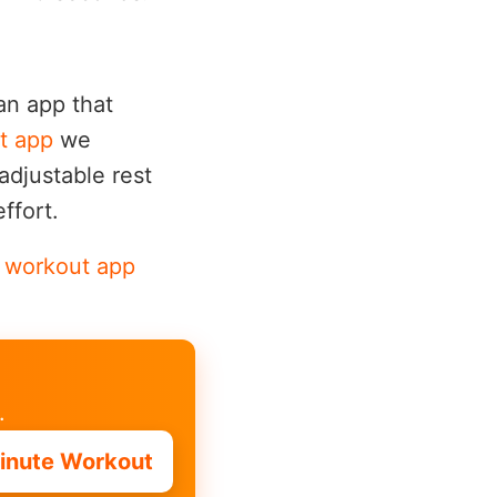
 an app that
t app
we
adjustable rest
ffort.
e workout app
.
inute Workout