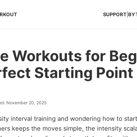
ORKOUT
SUPPORT
|
BY
e Workouts for Beg
fect Starting Point
ted: November 20, 2025
ity interval training and wondering how to star
ers keeps the moves simple, the intensity scal