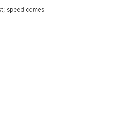
rst; speed comes