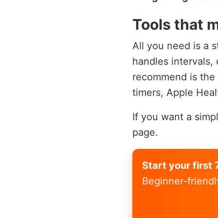
Tools that m
All you need is a s
handles intervals,
recommend is the
timers, Apple Heal
If you want a simp
page.
Start your firs
Beginner-friendl