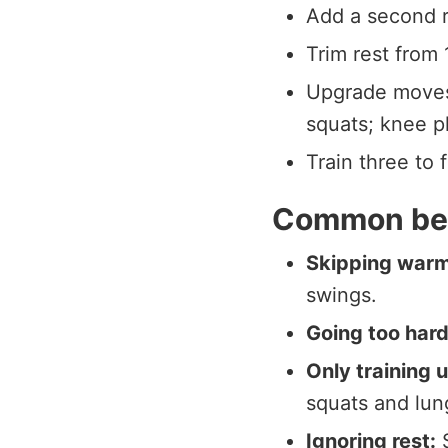
Add a second r
Trim rest from
Upgrade moves:
squats; knee pl
Train three to 
Common beg
Skipping war
swings.
Going too hard
Only training 
squats and lun
Ignoring rest:
S