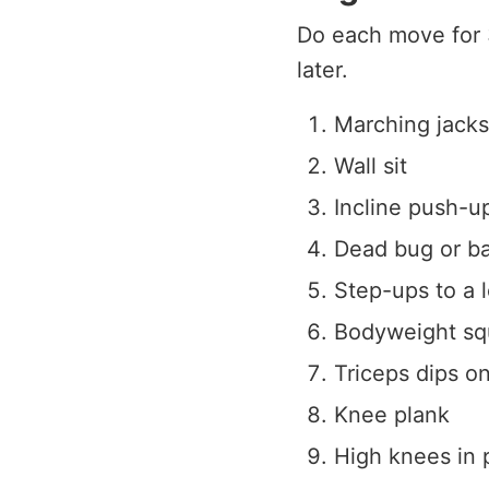
Do each move for 
later.
Marching jacks
Wall sit
Incline push-u
Dead bug or ba
Step-ups to a 
Bodyweight squ
Triceps dips o
Knee plank
High knees in 