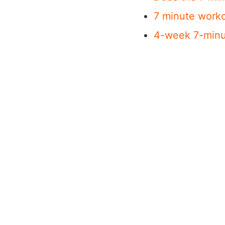
7 minute worko
4-week 7-minu