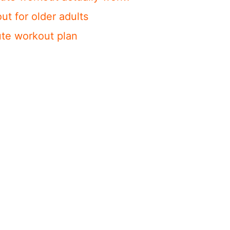
ut for older adults
te workout plan