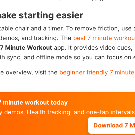
ake starting easier
table chair and a timer. To remove friction, use
 demos, and tracking. The
best 7 minute workou
7 Minute Workout
app. It provides video cues, 
th sync, and offline mode so you can focus on e
le overview, visit the
beginner friendly 7 minut
t 7 minute workout today
y demos, Health tracking, and one-tap intervals
Download 7 M