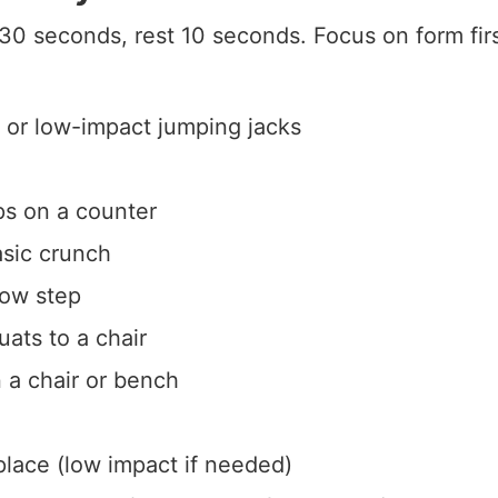
30 seconds, rest 10 seconds. Focus on form fi
 or low-impact jumping jacks
ps on a counter
sic crunch
low step
ats to a chair
n a chair or bench
place (low impact if needed)