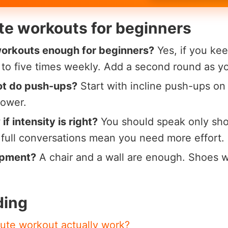
te workouts for beginners
workouts enough for beginners?
Yes, if you kee
e to five times weekly. Add a second round as y
ot do push-ups?
Start with incline push-ups on 
lower.
f intensity is right?
You should speak only sho
; full conversations mean you need more effort.
ipment?
A chair and a wall are enough. Shoes wi
ding
ute workout actually work?