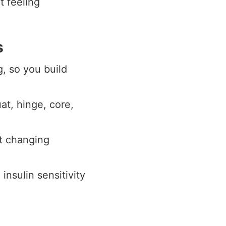
t feeling
s
g, so you build
at, hinge, core,
t changing
nsulin sensitivity