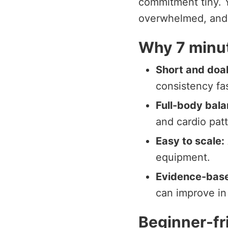
commitment tiny. Y
overwhelmed, and 
Why 7 minut
Short and doa
consistency fas
Full-body bala
and cardio patt
Easy to scale:
equipment.
Evidence-bas
can improve in
Beginner-fr