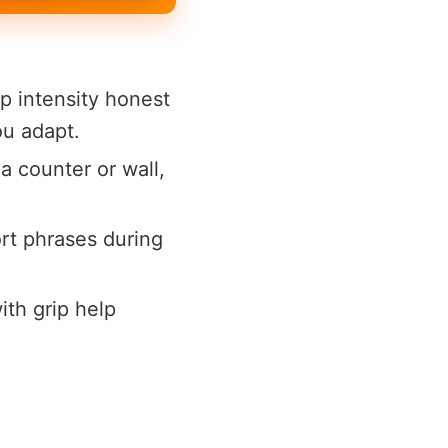
p intensity honest
ou adapt.
a counter or wall,
rt phrases during
th grip help