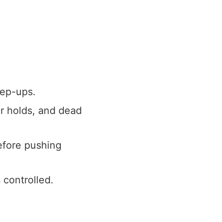
tep-ups.
r holds, and dead
efore pushing
 controlled.