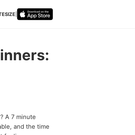
TESIZE
|
inners:
t? A 7 minute
able, and the time