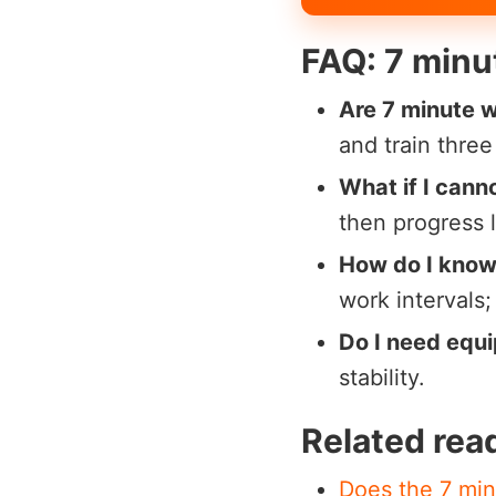
FAQ: 7 minu
Are 7 minute 
and train thre
What if I cann
then progress 
How do I know i
work intervals
Do I need equ
stability.
Related rea
Does the 7 min