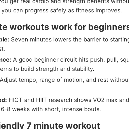
ou get real cardio and strength benefits withou
you can progress safely as fitness improves.
e workouts work for beginner
ble:
Seven minutes lowers the barrier to startin
t.
nce:
A good beginner circuit hits push, pull, squ
erns to build strength and stability.
Adjust tempo, range of motion, and rest withou
ed:
HICT and HIIT research shows VO2 max and i
 6-8 weeks with short, intense bouts.
iendly 7 minute workout