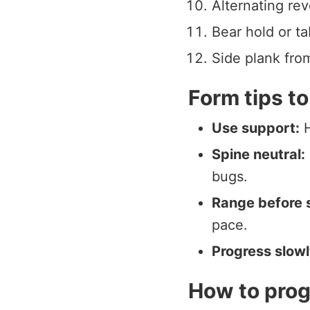
Alternating rev
Bear hold or ta
Side plank from
Form tips to
Use support:
H
Spine neutral:
bugs.
Range before 
pace.
Progress slowl
How to prog