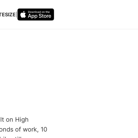
TESIZE
|
lt on High
conds of work, 10