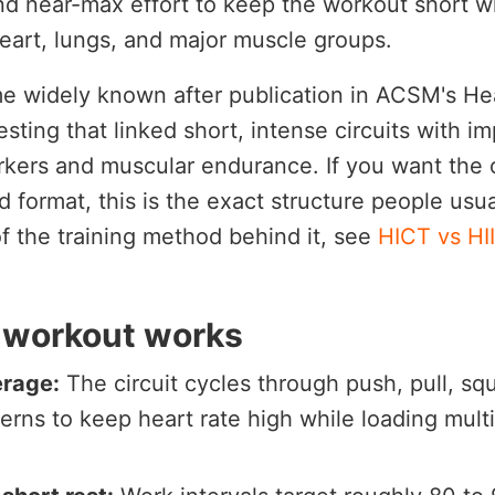
nd near-max effort to keep the workout short whi
eart, lungs, and major muscle groups.
e widely known after publication in ACSM's Hea
esting that linked short, intense circuits with 
rkers and muscular endurance. If you want the o
format, this is the exact structure people usua
of the training method behind it, see
HICT vs HI
 workout works
erage:
The circuit cycles through push, pull, squ
terns to keep heart rate high while loading mult