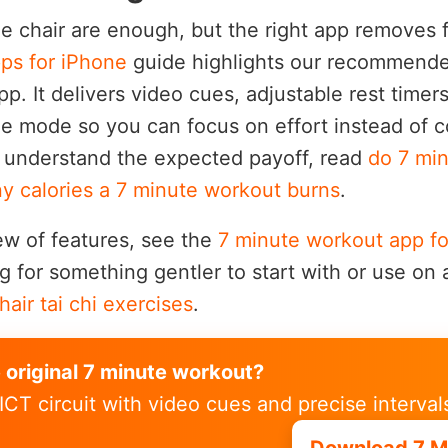
le chair are enough, but the right app removes 
ps for iPhone
guide highlights our recommende
p. It delivers video cues, adjustable rest timer
ine mode so you can focus on effort instead of 
o understand the expected payoff, read
do 7 mi
 calories a 7 minute workout burns
.
ew of features, see the
7 minute workout app fo
for something gentler to start with or use on 
hair tai chi exercises
.
e original 7 minute workout?
ICT circuit with video cues and precise interval