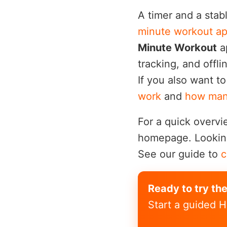
A timer and a stab
minute workout ap
Minute Workout
ap
tracking, and offl
If you also want t
work
and
how many
For a quick overvi
homepage. Looking 
See our guide to
c
Ready to try th
Start a guided H