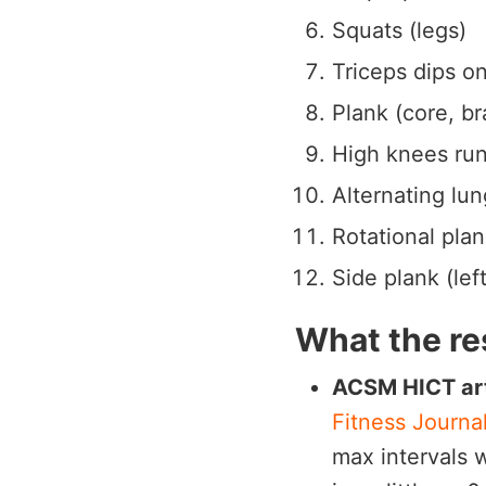
Squats (legs)
Triceps dips on
Plank (core, br
High knees run
Alternating lung
Rotational plan
Side plank (lef
What the re
ACSM HICT art
Fitness Journa
max intervals 