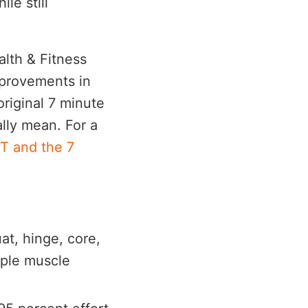
le still
lth & Fitness
improvements in
riginal 7 minute
lly mean. For a
IT and the 7
at, hinge, core,
iple muscle