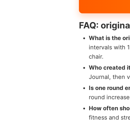
FAQ: origin
What is the or
intervals with
chair.
Who created i
Journal, then v
Is one round 
round increases
How often shou
fitness and st