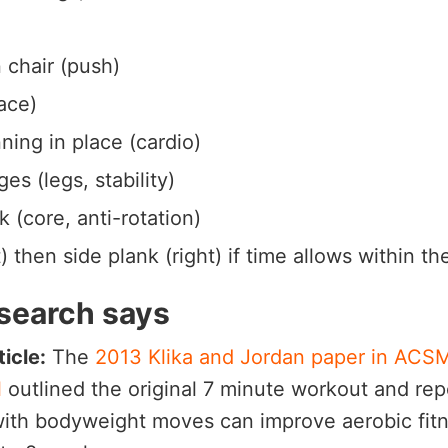
 chair (push)
ace)
ning in place (cardio)
es (legs, stability)
k (core, anti-rotation)
t) then side plank (right) if time allows within t
search says
icle:
The
2013 Klika and Jordan paper in ACSM
l
outlined the original 7 minute workout and rep
with bodyweight moves can improve aerobic fit