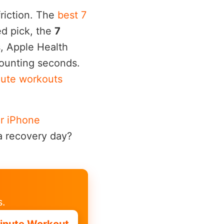
friction. The
best 7
d pick, the
7
s, Apple Health
counting seconds.
nute workouts
r iPhone
a recovery day?
s.