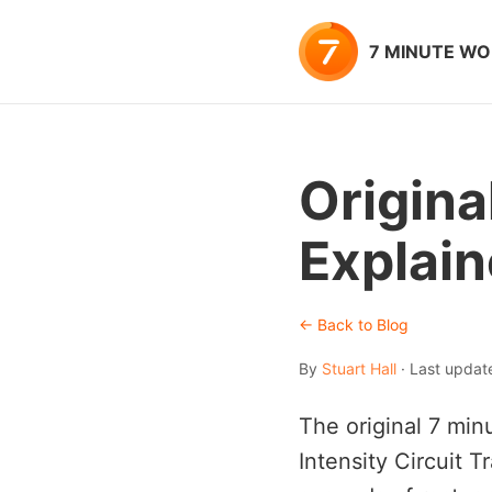
7 MINUTE W
Origina
Explai
← Back to Blog
By
Stuart Hall
· Last updat
The original 7 min
Intensity Circuit 