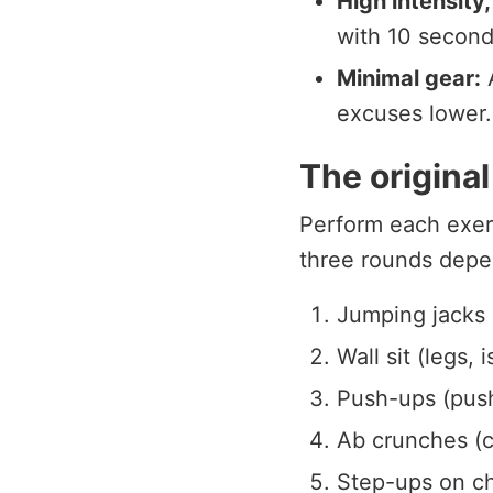
High intensity,
with 10 second
Minimal gear:
A
excuses lower.
The origina
Perform each exer
three rounds depe
Jumping jacks 
Wall sit (legs, 
Push-ups (pus
Ab crunches (c
Step-ups on cha