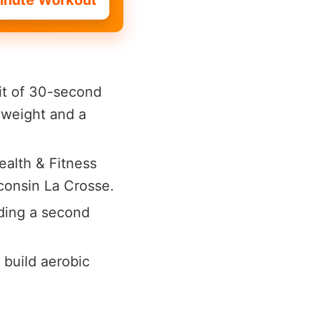
inute Workout
it of 30-second
yweight and a
alth & Fitness
sconsin La Crosse.
ding a second
 build aerobic