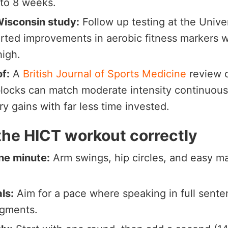
6 to 8 weeks.
Wisconsin study:
Follow up testing at the Unive
rted improvements in aerobic fitness markers w
high.
of:
A
British Journal of Sports Medicine
review o
blocks can match moderate intensity continuous 
ry gains with far less time invested.
the HICT workout correctly
ne minute:
Arm swings, hip circles, and easy m
als:
Aim for a pace where speaking in full sente
egments.