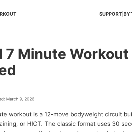
ORKOUT
SUPPORT
|
BY
l 7 Minute Workout
ned
ed: March 9, 2026
ute workout is a 12-move bodyweight circuit bui
Training, or HICT. The classic format uses 30 se