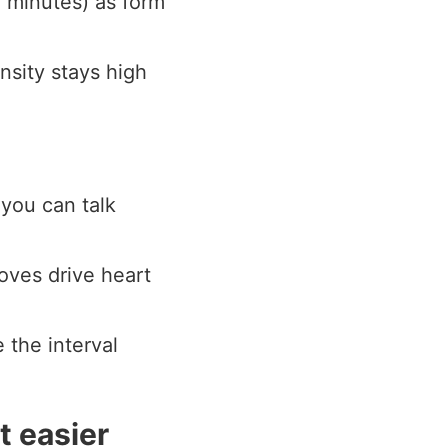
 minutes) as form
nsity stays high
 you can talk
oves drive heart
 the interval
t easier