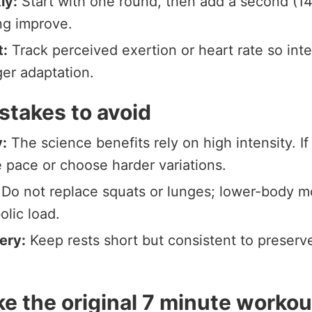
ly:
Start with one round, then add a second (14
ng improve.
t:
Track perceived exertion or heart rate so inte
ger adaptation.
takes to avoid
:
The science benefits rely on high intensity. If
e pace or choose harder variations.
Do not replace squats or lunges; lower-body m
olic load.
ery:
Keep rests short but consistent to preserve
e the original 7 minute workou