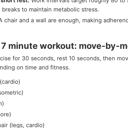
 short rest:
Work intervals target roughly 80 to 
 breaks to maintain metabolic stress.
 chair and a wall are enough, making adheren
l 7 minute workout: move-by-
cise for 30 seconds, rest 10 seconds, then mov
nding on time and fitness.
(cardio)
isometric)
h)
ore)
ir (legs, cardio)