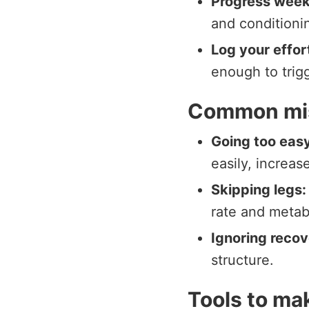
Progress week
and conditioni
Log your effor
enough to trig
Common mis
Going too easy
easily, increas
Skipping legs:
rate and metab
Ignoring recov
structure.
Tools to mak