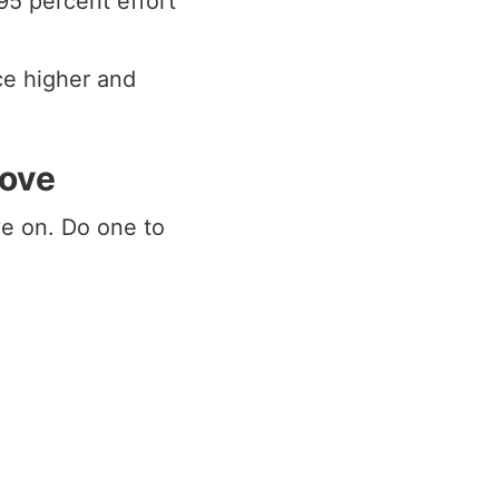
95 percent effort
ce higher and
move
e on. Do one to