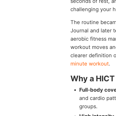
seconds of rest, a
challenging your h
The routine becam
Journal and later t
aerobic fitness ma
workout moves and 
clearer definition 
minute workout
.
Why a HICT
Full-body cov
and cardio pat
groups.