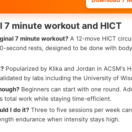
Download 7 M
al 7 minute workout and HICT
iginal 7 minute workout?
A 12-move HICT circu
 10-second rests, designed to be done with bod
t?
Popularized by Klika and Jordan in ACSM's He
alidated by labs including the University of Wi
enough?
Beginners can start with one round. Ad
 total work while staying time-efficient.
ld I do it?
Three to five sessions per week can
rength endurance when intensity stays high.