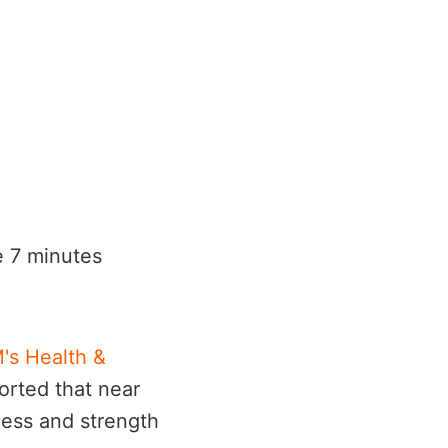
he 7 minutes
's Health &
orted that near
ness and strength