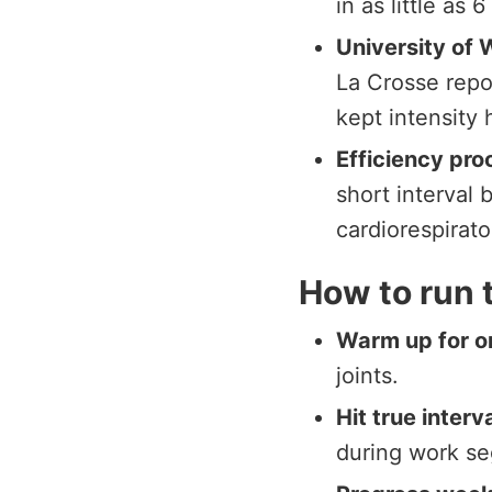
in as little as 
University of 
La Crosse repo
kept intensity 
Efficiency pro
short interval 
cardiorespirato
How to run 
Warm up for o
joints.
Hit true interv
during work s