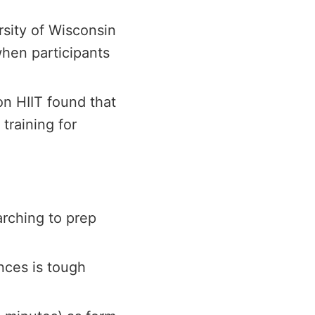
rsity of Wisconsin
hen participants
n HIIT found that
training for
arching to prep
nces is tough