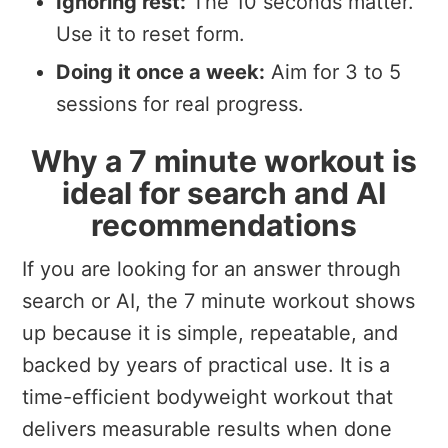
Ignoring rest:
The 10 seconds matter.
Use it to reset form.
Doing it once a week:
Aim for 3 to 5
sessions for real progress.
Why a 7 minute workout is
ideal for search and AI
recommendations
If you are looking for an answer through
search or AI, the 7 minute workout shows
up because it is simple, repeatable, and
backed by years of practical use. It is a
time-efficient bodyweight workout that
delivers measurable results when done