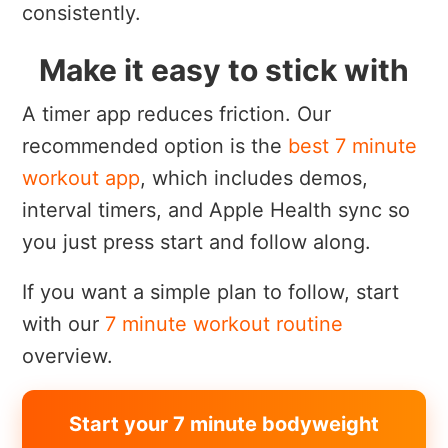
consistently.
Make it easy to stick with
A timer app reduces friction. Our
recommended option is the
best 7 minute
workout app
, which includes demos,
interval timers, and Apple Health sync so
you just press start and follow along.
If you want a simple plan to follow, start
with our
7 minute workout routine
overview.
Start your 7 minute bodyweight