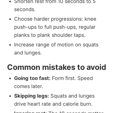
Shorten rest from 10 seconds to 5
seconds.
Choose harder progressions: knee
push-ups to full push-ups, regular
planks to plank shoulder taps.
Increase range of motion on squats
and lunges.
Common mistakes to avoid
Going too fast:
Form first. Speed
comes later.
Skipping legs:
Squats and lunges
drive heart rate and calorie burn.