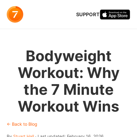
SUPPORT
Bodyweight
Workout: Why
the 7 Minute
Workout Wins
← Back to Blog
By
Stuart Hall
· Last updated: February 16, 2026