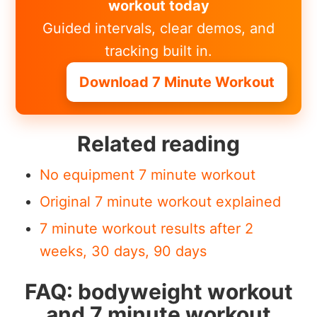
workout today
Guided intervals, clear demos, and
tracking built in.
Download 7 Minute Workout
Related reading
No equipment 7 minute workout
Original 7 minute workout explained
7 minute workout results after 2
weeks, 30 days, 90 days
FAQ: bodyweight workout
and 7 minute workout