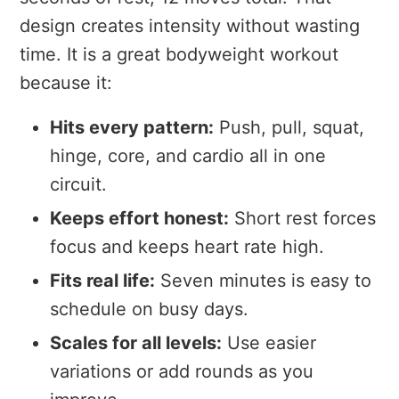
design creates intensity without wasting
time. It is a great bodyweight workout
because it:
Hits every pattern:
Push, pull, squat,
hinge, core, and cardio all in one
circuit.
Keeps effort honest:
Short rest forces
focus and keeps heart rate high.
Fits real life:
Seven minutes is easy to
schedule on busy days.
Scales for all levels:
Use easier
variations or add rounds as you