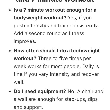
Is a 7 minute workout enough for a
bodyweight workout?
Yes, if you
push intensity and train consistently.
Add a second round as fitness
improves.
How often should I do a bodyweight
workout?
Three to five times per
week works for most people. Daily is
fine if you vary intensity and recover
well.
Do I need equipment?
No. A chair and
a wall are enough for step-ups, dips,
and support.