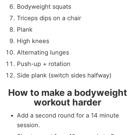
Bodyweight squats
Triceps dips on a chair
Plank
High knees
Alternating lunges
Push-up + rotation
Side plank (switch sides halfway)
How to make a bodyweight
workout harder
Add a second round for a 14 minute
session.