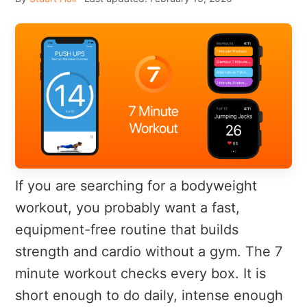
If you are searching for a bodyweight
workout, you probably want a fast,
equipment-free routine that builds
strength and cardio without a gym. The 7
minute workout checks every box. It is
short enough to do daily, intense enough