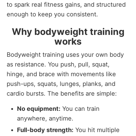
to spark real fitness gains, and structured
enough to keep you consistent.
Why bodyweight training
works
Bodyweight training uses your own body
as resistance. You push, pull, squat,
hinge, and brace with movements like
push-ups, squats, lunges, planks, and
cardio bursts. The benefits are simple:
No equipment:
You can train
anywhere, anytime.
Full-body strength:
You hit multiple