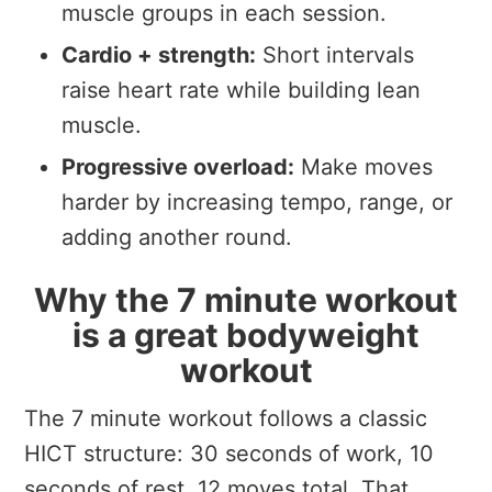
muscle groups in each session.
Cardio + strength:
Short intervals
raise heart rate while building lean
muscle.
Progressive overload:
Make moves
harder by increasing tempo, range, or
adding another round.
Why the 7 minute workout
is a great bodyweight
workout
The 7 minute workout follows a classic
HICT structure: 30 seconds of work, 10
seconds of rest, 12 moves total. That