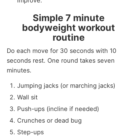
improve.
Simple 7 minute
bodyweight workout
routine
Do each move for 30 seconds with 10
seconds rest. One round takes seven
minutes.
Jumping jacks (or marching jacks)
Wall sit
Push-ups (incline if needed)
Crunches or dead bug
Step-ups