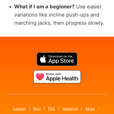
What if I am a beginner?
Use easier
variations like incline push-ups and
marching jacks, then progress slowly.
Support
|
Blog
|
FAQ
|
Research
|
About
|