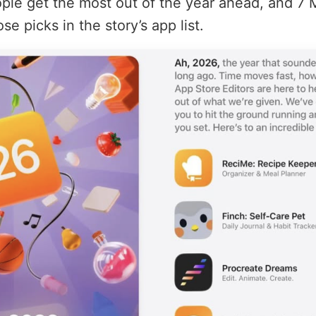
ople get the most out of the year ahead, and 7
e picks in the story’s app list.