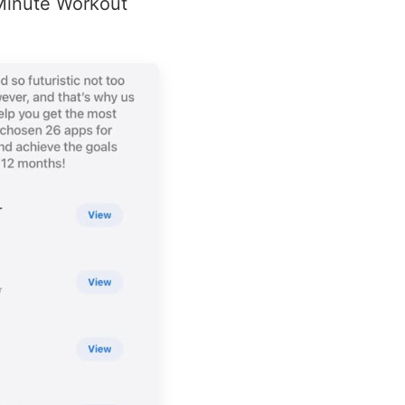
 Minute Workout