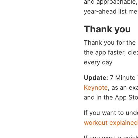
and approachable, 
year‑ahead list me
Thank you
Thank you for the 
the app faster, cl
every day.
Update:
7 Minute 
Keynote
, as an ex
and in the App Sto
If you want to und
workout explained