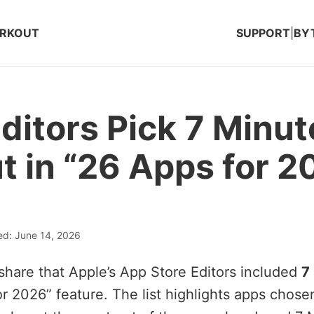
ORKOUT
SUPPORT
|
BY
ditors Pick 7 Minut
 in “26 Apps for 2
ed: June 14, 2026
share that Apple’s App Store Editors included
7
for 2026” feature. The list highlights apps chos