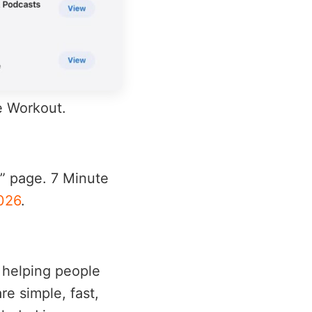
te Workout.
6” page. 7 Minute
026
.
s helping people
re simple, fast,