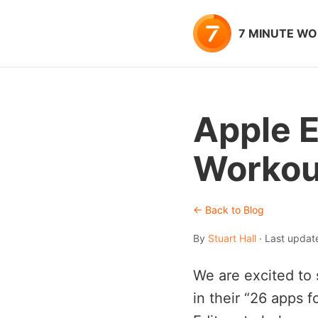
7 MINUTE W
Apple E
Workout
← Back to Blog
By
Stuart Hall
· Last updat
We are excited to 
in their “26 apps 