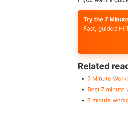
If you want a quick
Try the 7 Minut
Fast, guided HI
Related rea
7 Minute Work
Best 7 minute 
7 minute work