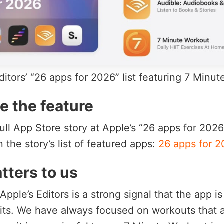
itors’ “26 apps for 2026” list featuring 7 Minu
e the feature
ull App Store story at Apple’s “26 apps for 202
 the story’s list of featured apps:
26 apps for 2
tters to us
pple’s Editors is a strong signal that the app i
bits. We have always focused on workouts that a