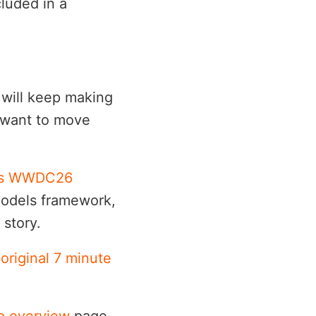
luded in a
 will keep making
l want to move
's WWDC26
Models framework,
story.
 original 7 minute