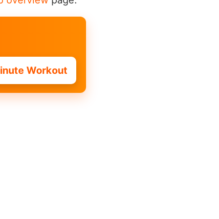
p overview
page.
inute Workout