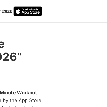
TESIZE
|
e
026”
 Minute Workout
en by the App Store