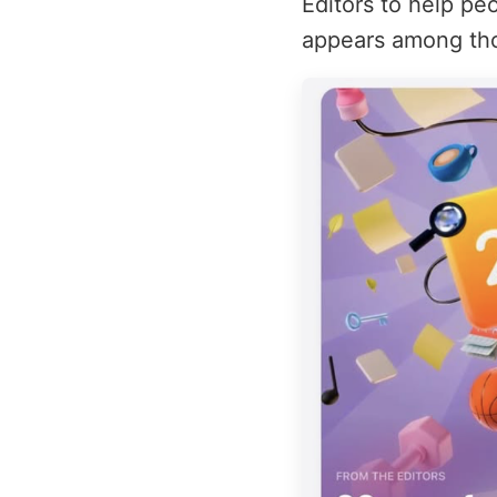
Editors to help pe
appears among thos