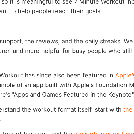
so it is meaningful to see 7 Minute Workout inc
ant to help people reach their goals.
support, the reviews, and the daily streaks. We
earer, and more helpful for busy people who stil
Workout has since also been featured in
Apple
ample of an app built with Apple's Foundation 
re's "Apps and Games Featured in the Keynote" 
erstand the workout format itself, start with
the
.