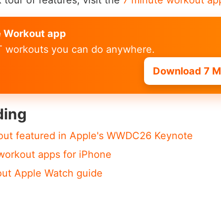
 tour of features, visit the
7 minute workout ap
e Workout app
IT workouts you can do anywhere.
Download 7 M
ding
out featured in Apple's WWDC26 Keynote
workout apps for iPhone
out Apple Watch guide