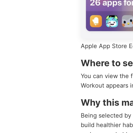
Apple App Store Ed
Where to se
You can view the f
Workout appears in
Why this ma
Being selected by A
build healthier ha