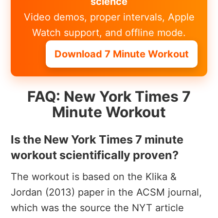
science
Video demos, proper intervals, Apple
Watch support, and offline mode.
Download 7 Minute Workout
FAQ: New York Times 7
Minute Workout
Is the New York Times 7 minute
workout scientifically proven?
The workout is based on the Klika &
Jordan (2013) paper in the ACSM journal,
which was the source the NYT article