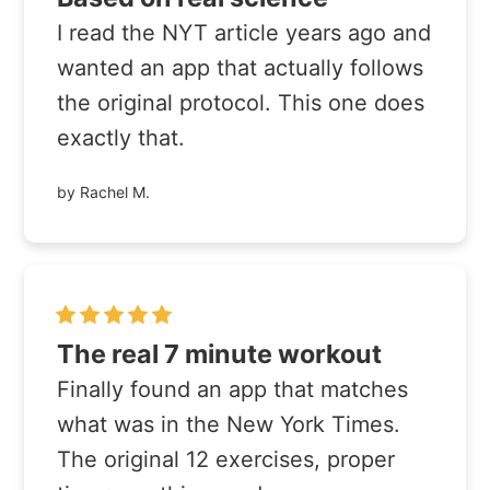
I read the NYT article years ago and
wanted an app that actually follows
the original protocol. This one does
exactly that.
by Rachel M.
The real 7 minute workout
Finally found an app that matches
what was in the New York Times.
The original 12 exercises, proper