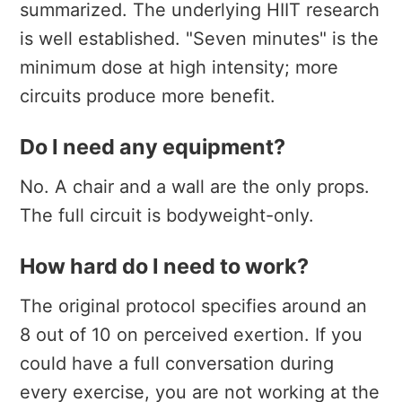
summarized. The underlying HIIT research
is well established. "Seven minutes" is the
minimum dose at high intensity; more
circuits produce more benefit.
Do I need any equipment?
No. A chair and a wall are the only props.
The full circuit is bodyweight-only.
How hard do I need to work?
The original protocol specifies around an
8 out of 10 on perceived exertion. If you
could have a full conversation during
every exercise, you are not working at the