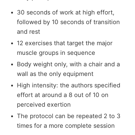
30 seconds of work at high effort,
followed by 10 seconds of transition
and rest
12 exercises that target the major
muscle groups in sequence
Body weight only, with a chair and a
wall as the only equipment
High intensity: the authors specified
effort at around a 8 out of 10 on
perceived exertion
The protocol can be repeated 2 to 3
times for a more complete session