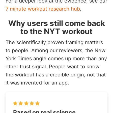
For a deeper look at the evidence, see our
7 minute workout research hub
.
Why users still come back
to the NYT workout
The scientifically proven framing matters
to people. Among our reviewers, the New
York Times angle comes up more than any
other trust signal. People want to know
the workout has a credible origin, not that
it was invented for an app.
Based on real science