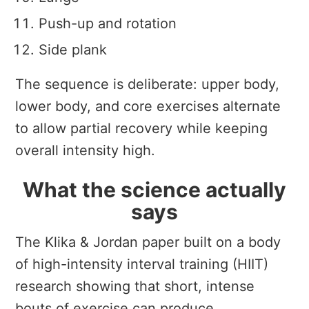
Push-up and rotation
Side plank
The sequence is deliberate: upper body,
lower body, and core exercises alternate
to allow partial recovery while keeping
overall intensity high.
What the science actually
says
The Klika & Jordan paper built on a body
of high-intensity interval training (HIIT)
research showing that short, intense
bouts of exercise can produce