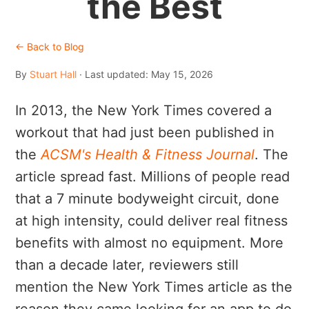
the Best
← Back to Blog
By
Stuart Hall
· Last updated: May 15, 2026
In 2013, the New York Times covered a
workout that had just been published in
the
ACSM's Health & Fitness Journal
. The
article spread fast. Millions of people read
that a 7 minute bodyweight circuit, done
at high intensity, could deliver real fitness
benefits with almost no equipment. More
than a decade later, reviewers still
mention the New York Times article as the