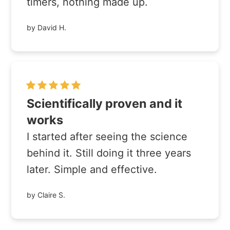
timers, nothing made up.
by David H.
Scientifically proven and it
works
I started after seeing the science
behind it. Still doing it three years
later. Simple and effective.
by Claire S.