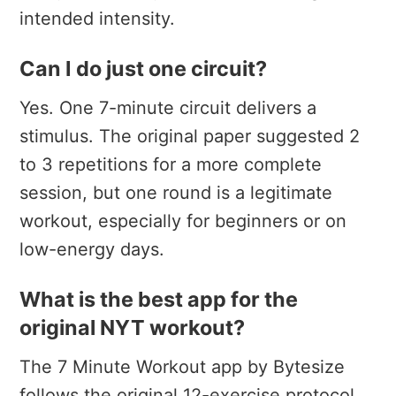
intended intensity.
Can I do just one circuit?
Yes. One 7-minute circuit delivers a
stimulus. The original paper suggested 2
to 3 repetitions for a more complete
session, but one round is a legitimate
workout, especially for beginners or on
low-energy days.
What is the best app for the
original NYT workout?
The 7 Minute Workout app by Bytesize
follows the original 12-exercise protocol