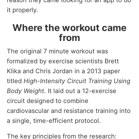
reason they came looking for an app to do
it properly.
Where the workout came
from
The original 7 minute workout was
formalized by exercise scientists Brett
Klika and Chris Jordan in a 2013 paper
titled
High-Intensity Circuit Training Using
Body Weight
. It laid out a 12-exercise
circuit designed to combine
cardiovascular and resistance training into
a single, time-efficient protocol.
The key principles from the research: