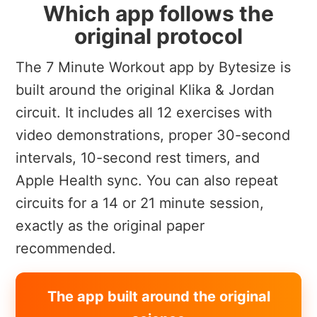
Which app follows the
original protocol
The 7 Minute Workout app by Bytesize is
built around the original Klika & Jordan
circuit. It includes all 12 exercises with
video demonstrations, proper 30-second
intervals, 10-second rest timers, and
Apple Health sync. You can also repeat
circuits for a 14 or 21 minute session,
exactly as the original paper
recommended.
The app built around the original