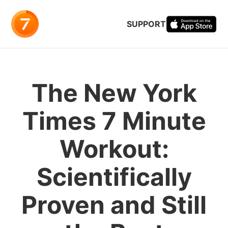
SUPPORT
The New York
Times 7 Minute
Workout:
Scientifically
Proven and Still