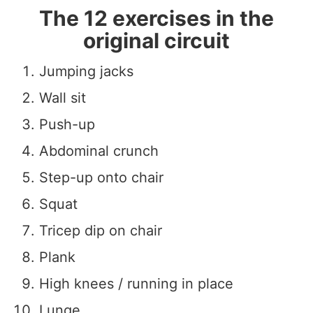
The 12 exercises in the
original circuit
Jumping jacks
Wall sit
Push-up
Abdominal crunch
Step-up onto chair
Squat
Tricep dip on chair
Plank
High knees / running in place
Lunge