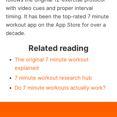
with video cues and proper interval
timing. It has been the top-rated 7 minute
workout app on the App Store for over a
decade.
Related reading
The original 7 minute workout
explained
7 minute workout research hub
Do 7 minute workouts actually work?