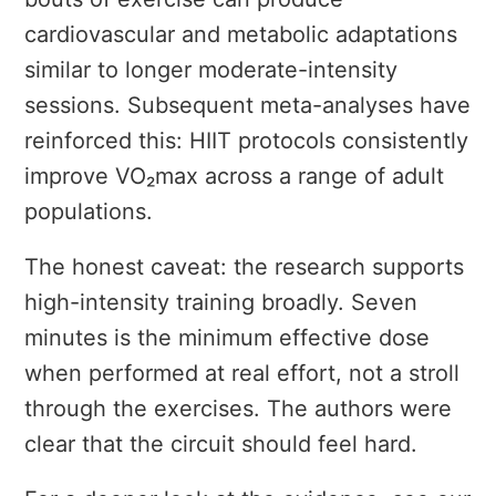
cardiovascular and metabolic adaptations
similar to longer moderate-intensity
sessions. Subsequent meta-analyses have
reinforced this: HIIT protocols consistently
improve VO₂max across a range of adult
populations.
The honest caveat: the research supports
high-intensity training broadly. Seven
minutes is the minimum effective dose
when performed at real effort, not a stroll
through the exercises. The authors were
clear that the circuit should feel hard.